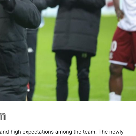
am
t and high expectations among the team. The newly