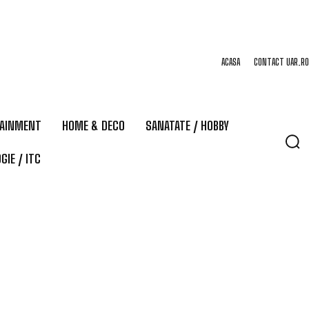
ACASA
CONTACT UAR.RO
TAINMENT
HOME & DECO
SANATATE / HOBBY
GIE / ITC