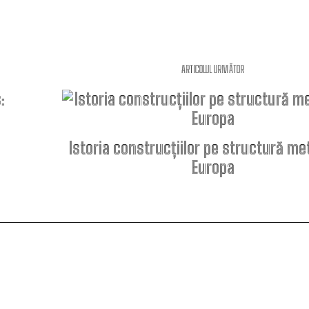
ARTICOLUL URMĂTOR
Istoria construcțiilor pe structură met
Europa