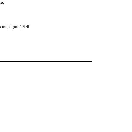
vineri, august 7, 2026