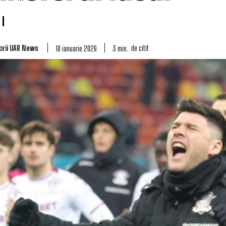
orii UAR News
de citit
3
min.
18 ianuarie 2026