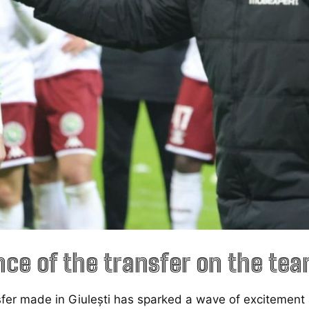
nce of the transfer on the te
sfer made in Giulești has sparked a wave of excitemen