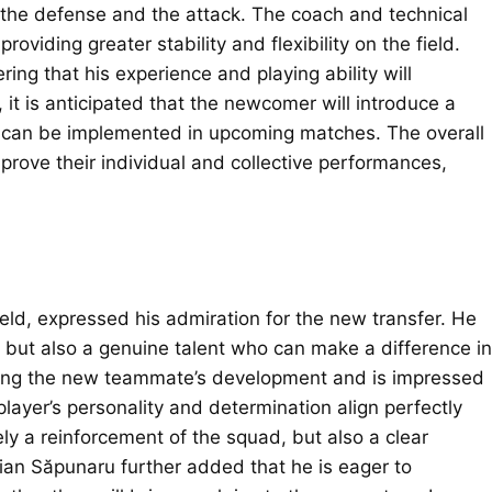
h the defense and the attack. The coach and technical
providing greater stability and flexibility on the field.
g that his experience and playing ability will
 it is anticipated that the newcomer will introduce a
at can be implemented in upcoming matches. The overall
prove their individual and collective performances,
.
eld, expressed his admiration for the new transfer. He
, but also a genuine talent who can make a difference in
ing the new teammate’s development and is impressed
player’s personality and determination align perfectly
erely a reinforcement of the squad, but also a clear
tian Săpunaru further added that he is eager to