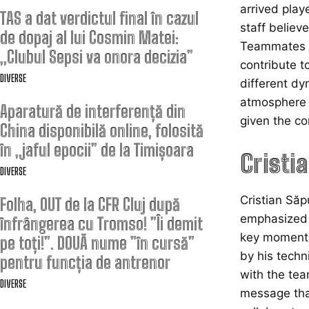
arrived play
TAS a dat verdictul final în cazul
staff believe
de dopaj al lui Cosmin Matei:
Teammates ha
„Clubul Sepsi va onora decizia”
contribute t
DIVERSE
different dy
atmosphere w
Aparatură de interferență din
given the co
China disponibilă online, folosită
în „jaful epocii” de la Timișoara
Cristi
DIVERSE
Cristian Săp
Folha, OUT de la CFR Cluj după
emphasized t
înfrângerea cu Tromso! ”Îi demit
key moments
pe toți!”. DOUĂ nume ”în cursă”
by his techn
pentru funcția de antrenor
with the team
DIVERSE
message that