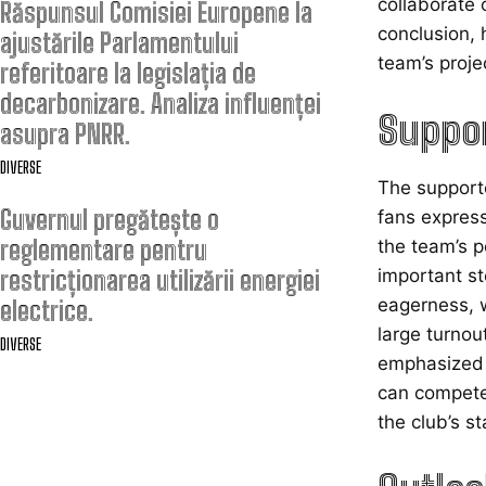
collaborate 
Răspunsul Comisiei Europene la
conclusion, 
ajustările Parlamentului
team’s proje
referitoare la legislația de
decarbonizare. Analiza influenței
Suppor
asupra PNRR.
DIVERSE
The supporte
Guvernul pregătește o
fans express
reglementare pentru
the team’s p
restricționarea utilizării energiei
important st
eagerness, w
electrice.
large turnou
DIVERSE
emphasized t
can compete 
the club’s s