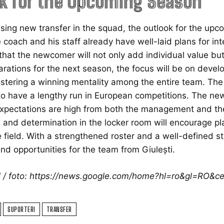
k for the Upcoming Season
sing new transfer in the squad, the outlook for the upc
e coach and his staff already have well-laid plans for int
that the newcomer will not only add individual value but 
parations for the next season, the focus will be on devel
ostering a winning mentality among the entire team. The o
o have a lengthy run in European competitions. The new 
xpectations are high from both the management and the s
and determination in the locker room will encourage pla
 field. With a strengthened roster and a well-defined s
nd opportunities for the team from Giulești.
ol / foto: https://news.google.com/home?hl=ro&gl=RO&
SUPORTERI
TRANSFER