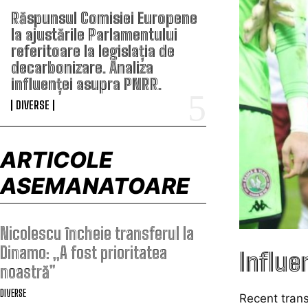
Răspunsul Comisiei Europene
la ajustările Parlamentului
referitoare la legislația de
decarbonizare. Analiza
influenței asupra PNRR.
DIVERSE
ARTICOLE
ASEMANATOARE
Nicolescu încheie transferul la
Dinamo: „A fost prioritatea
Influe
noastră”
DIVERSE
Recent tran