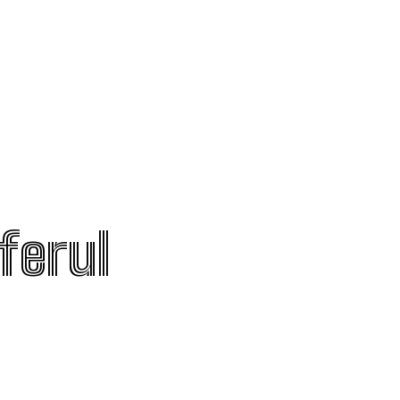
ferul