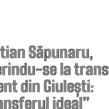
stian Săpunaru,
erindu-se la trans
nt din Giulești:
ansferul ideal”