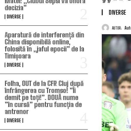
Matei: „Clubul Sepsi va onora
decizia”
DIVERSE
DIVERSE
Aut
AUTOR:
Aparatură de interferență din
China disponibilă online,
folosită în „jaful epocii” de la
Timișoara
DIVERSE
Folha, OUT de la CFR Cluj după
înfrângerea cu Tromso! ”Îi
demit pe toți!”. DOUĂ nume
”în cursă” pentru funcția de
antrenor
DIVERSE