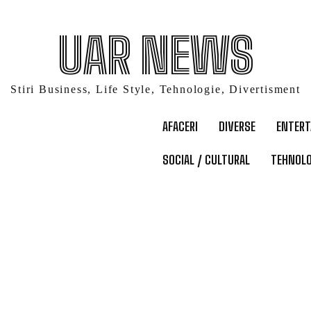
UAR NEWS
Stiri Business, Life Style, Tehnologie, Divertisment
AFACERI
DIVERSE
ENTER
SOCIAL / CULTURAL
TEHNOLO