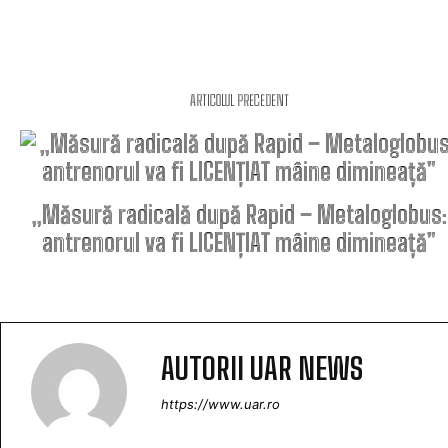
ARTICOLUL PRECEDENT
„Măsură radicală după Rapid – Metaloglobus:
antrenorul va fi LICENȚIAT mâine dimineață”
AUTORII UAR NEWS
https://www.uar.ro