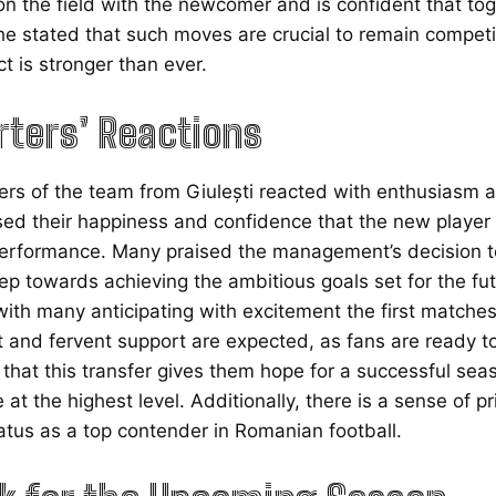
on the field with the newcomer and is confident that toge
he stated that such moves are crucial to remain competit
ct is stronger than ever.
ters’ Reactions
rs of the team from Giulești reacted with enthusiasm a
ed their happiness and confidence that the new player wi
erformance. Many praised the management’s decision to b
ep towards achieving the ambitious goals set for the f
ith many anticipating with excitement the first matches 
t and fervent support are expected, as fans are ready 
hat this transfer gives them hope for a successful seaso
at the highest level. Additionally, there is a sense of pr
tatus as a top contender in Romanian football.