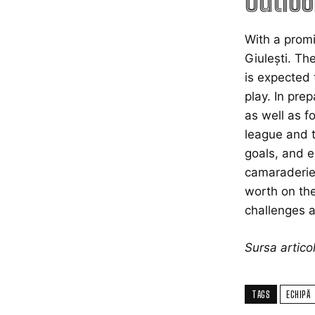
Outloo
With a promi
Giulești. Th
is expected 
play. In pre
as well as f
league and t
goals, and e
camaraderie 
worth on the
challenges a
Sursa artic
TAGS
ECHIPĂ