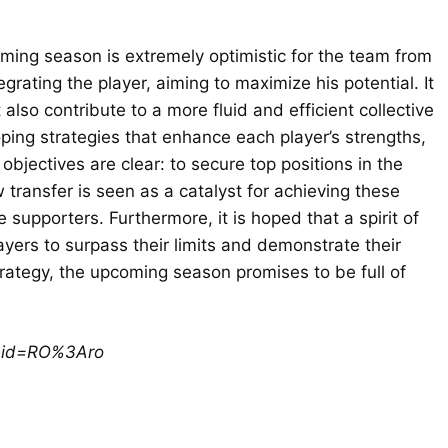
oming season is extremely optimistic for the team from
egrating the player, aiming to maximize his potential. It
also contribute to a more fluid and efficient collective
oping strategies that enhance each player’s strengths,
bjectives are clear: to secure top positions in the
transfer is seen as a catalyst for achieving these
upporters. Furthermore, it is hoped that a spirit of
yers to surpass their limits and demonstrate their
trategy, the upcoming season promises to be full of
ceid=RO%3Aro