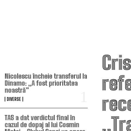
Cri
TOP ARTICOLE
ref
Nicolescu încheie transferul la
Dinamo: „A fost prioritatea
noastră”
rece
DIVERSE
„Tr
TAS a dat verdictul final în
cazul de dopaj al lui Cosmin