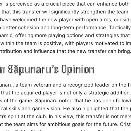
er is perceived as a crucial piece that can enhance bot
 that this transfer will significantly strengthen the team, 
ve welcomed the new player with open arms, considerin
o better cohesion and long-term performance. Tactically,
namic, offering more playing options and strategies th
ithin the team is positive, with players motivated to im
ntribution and influence that the new transfer can bring
an Săpunaru’s Opinion
unaru, a team veteran and a recognized leader on the fi
hat the acquired player is not only a strategic addition
 of the game. Săpunaru noted that he has been follow
ical skills and game vision. He also highlighted that the 
’s spirit at the club. In his view, this transfer is not m
 the team aims for ambitious goals for the future. Cris