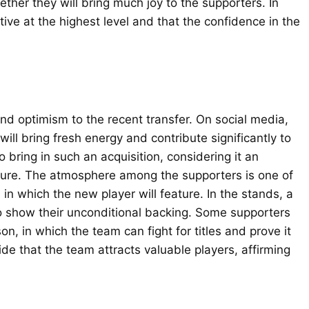
ther they will bring much joy to the supporters. In
ive at the highest level and that the confidence in the
nd optimism to the recent transfer. On social media,
ll bring fresh energy and contribute significantly to
ring in such an acquisition, considering it an
uture. The atmosphere among the supporters is one of
in which the new player will feature. In the stands, a
to show their unconditional backing. Some supporters
n, in which the team can fight for titles and prove it
ide that the team attracts valuable players, affirming